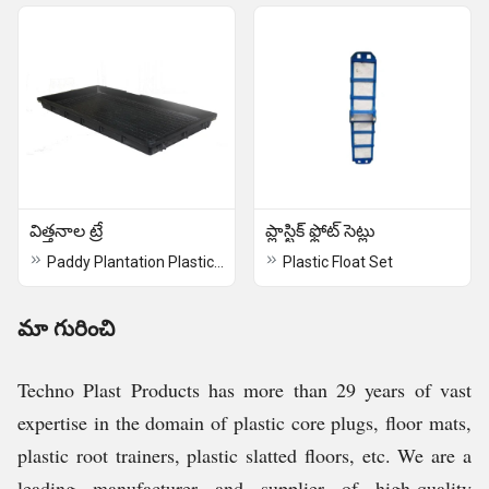
విత్తనాల ట్రే
ప్లాస్టిక్ ఫ్లోట్ సెట్లు
Paddy Plantation Plastic Tray
Plastic Float Set
మా గురించి
Techno Plast Products has more than 29 years of vast
expertise in the domain of plastic core plugs, floor mats,
plastic root trainers, plastic slatted floors, etc. We are a
leading manufacturer and supplier of high-quality