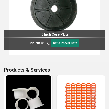
6 Inch Core Plug
22 INR
/
ముక్క
Get a Price/Quote
Products & Services