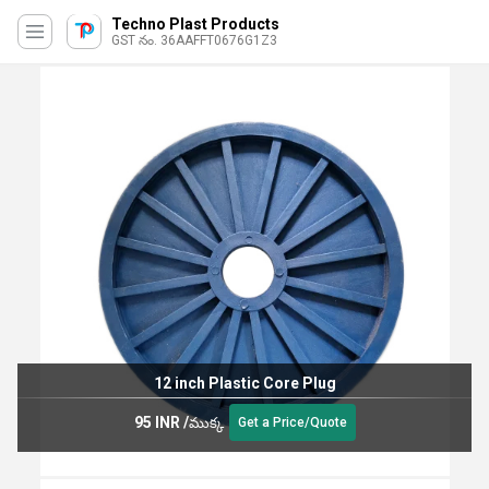
Techno Plast Products
GST నం. 36AAFFT0676G1Z3
12 inch Plastic Core Plug
95 INR
/
ముక్క
Get a Price/Quote