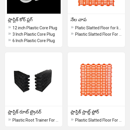
ప్లాస్టిక్ కోర్ ప్లగ్
నేల చాప
12 inch Plastic Core Plug
Platic Slatted Floor for livestock
3 Inch Plastic Core Plug
Plastic Slatted Floor For Livestock
6 Inch Plastic Core Plug
ప్లాస్టిక్ రూట్ ట్రైనర్
ప్లాస్టిక్ స్లాట్డ్ ఫ్లోర్
Plastic Root Trainer For Clonal Nursery
Plastic Slatted Floor For Livestock