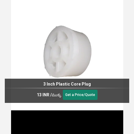
3 Inch Plastic Core Plug
13 INR
/
ముక్క
Get a Price/Quote