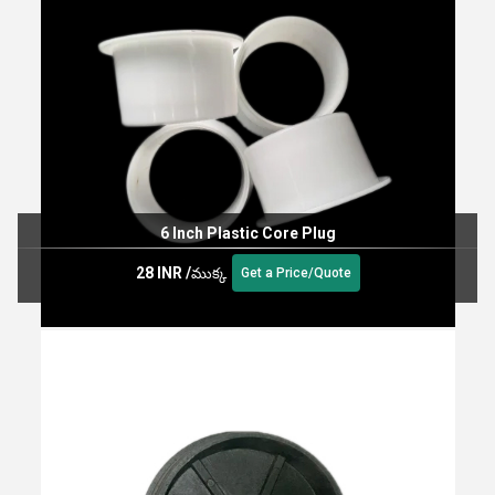
6 Inch Plastic Core Plug
28 INR
/
ముక్క
Get a Price/Quote