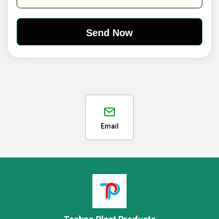
Email