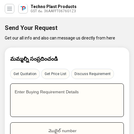
Techno Plast Products
GST నం. 36AAFFT0676G1Z3
Send Your Request
Get our all info and also can message us directly from here
మమ్మల్ని సంప్రదించండి
Get Quotation
Get Price List
Discuss Requirement
Enter Buying Requirement Details
మొబైల్ number