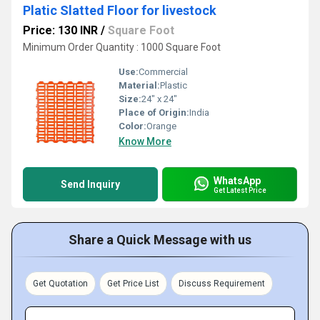
Platic Slatted Floor for livestock
Price: 130 INR
/
Square Foot
Minimum Order Quantity : 1000 Square Foot
Use:
Commercial
Material:
Plastic
Size:
24" x 24"
Place of Origin:
India
Color:
Orange
Know More
WhatsApp
Send Inquiry
Get Latest Price
Share a Quick Message with us
Get Quotation
Get Price List
Discuss Requirement