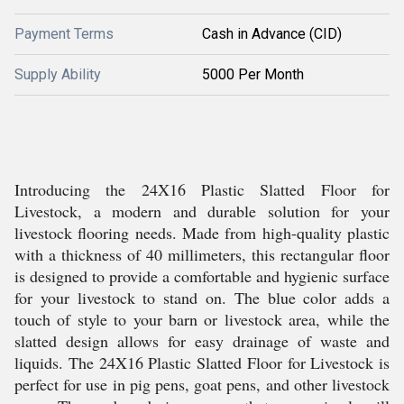
Payment Terms
Cash in Advance (CID)
Supply Ability
5000 Per Month
Introducing the 24X16 Plastic Slatted Floor for
Livestock, a modern and durable solution for your
livestock flooring needs. Made from high-quality plastic
with a thickness of 40 millimeters, this rectangular floor
is designed to provide a comfortable and hygienic surface
for your livestock to stand on. The blue color adds a
touch of style to your barn or livestock area, while the
slatted design allows for easy drainage of waste and
liquids. The 24X16 Plastic Slatted Floor for Livestock is
perfect for use in pig pens, goat pens, and other livestock