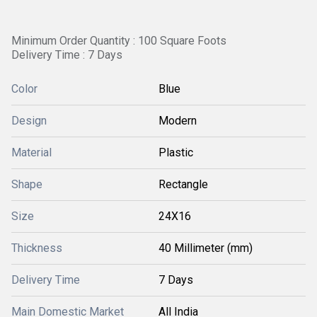
Minimum Order Quantity : 100 Square Foots
Delivery Time : 7 Days
Color
Blue
Design
Modern
Material
Plastic
Shape
Rectangle
Size
24X16
Thickness
40 Millimeter (mm)
Delivery Time
7 Days
Main Domestic Market
All India