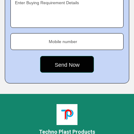
Enter Buying Requirement Details
Mobile number
Techno Plast Products