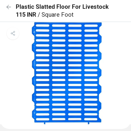
Plastic Slatted Floor For Livestock
115 INR
/ Square Foot