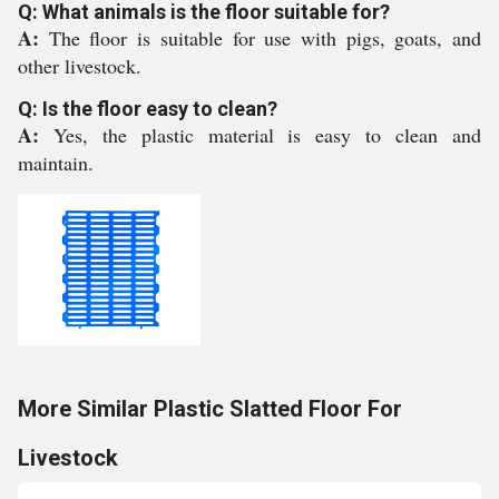
Q: What animals is the floor suitable for?
A:
The floor is suitable for use with pigs, goats, and
other livestock.
Q: Is the floor easy to clean?
A:
Yes, the plastic material is easy to clean and
maintain.
More Similar Plastic Slatted Floor For
Livestock