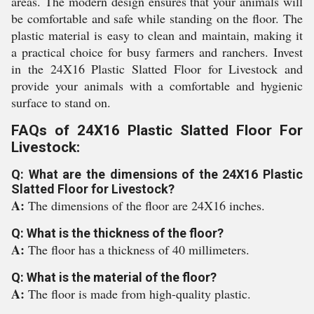
areas. The modern design ensures that your animals will
be comfortable and safe while standing on the floor. The
plastic material is easy to clean and maintain, making it
a practical choice for busy farmers and ranchers. Invest
in the 24X16 Plastic Slatted Floor for Livestock and
provide your animals with a comfortable and hygienic
surface to stand on.
FAQs of 24X16 Plastic Slatted Floor For
Livestock:
Q: What are the dimensions of the 24X16 Plastic
Slatted Floor for Livestock?
A:
The dimensions of the floor are 24X16 inches.
Q: What is the thickness of the floor?
A:
The floor has a thickness of 40 millimeters.
Q: What is the material of the floor?
A:
The floor is made from high-quality plastic.