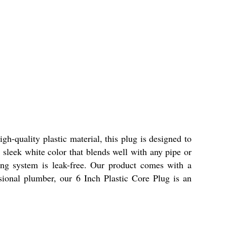
gh-quality plastic material, this plug is designed to
sleek white color that blends well with any pipe or
bing system is leak-free. Our product comes with a
sional plumber, our 6 Inch Plastic Core Plug is an