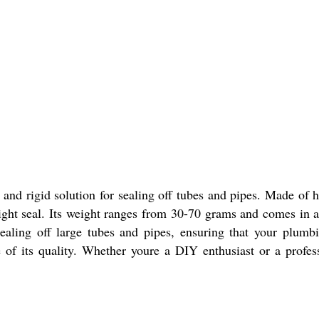
and rigid solution for sealing off tubes and pipes. Made of hi
ight seal. Its weight ranges from 30-70 grams and comes in a 
sealing off large tubes and pipes, ensuring that your plum
of its quality. Whether youre a DIY enthusiast or a profes