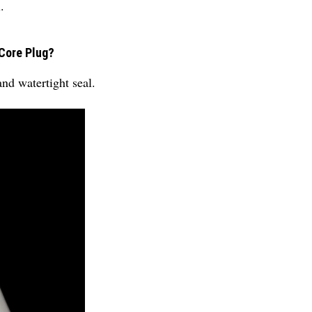
.
 Core Plug?
and watertight seal.