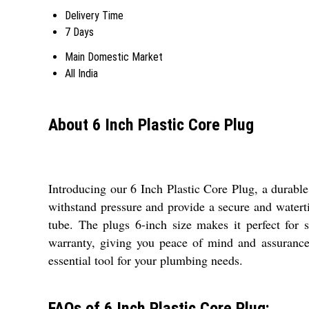
Delivery Time
7 Days
Main Domestic Market
All India
About 6 Inch Plastic Core Plug
Introducing our 6 Inch Plastic Core Plug, a durable 
withstand pressure and provide a secure and watert
tube. The plugs 6-inch size makes it perfect for 
warranty, giving you peace of mind and assurance 
essential tool for your plumbing needs.
FAQs of 6 Inch Plastic Core Plug: