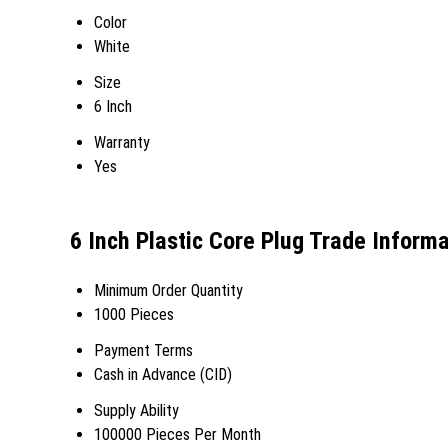
Color
White
Size
6 Inch
Warranty
Yes
6 Inch Plastic Core Plug Trade Inform
Minimum Order Quantity
1000 Pieces
Payment Terms
Cash in Advance (CID)
Supply Ability
100000 Pieces Per Month