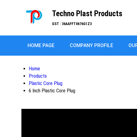
Techno Plast Products
GST : 36AAFFT0676G1Z3
HOME PAGE
COMPANY PROFILE
OU
Home
Products
Plastic Core Plug
6 Inch Plastic Core Plug