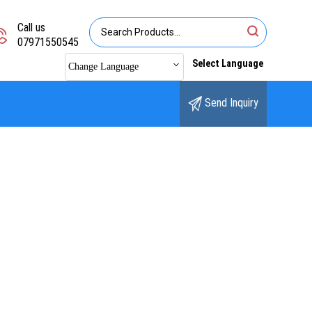
Call us
07971550545
Select Language
Change Language
Send Inquiry