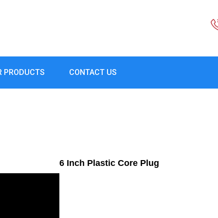
R PRODUCTS
CONTACT US
6 Inch Plastic Core Plug