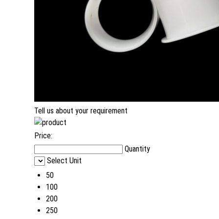
Tell us about your requirement
Price:
Quantity
Select Unit
50
100
200
250