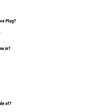
ore Plug?
.
me in?
ade of?