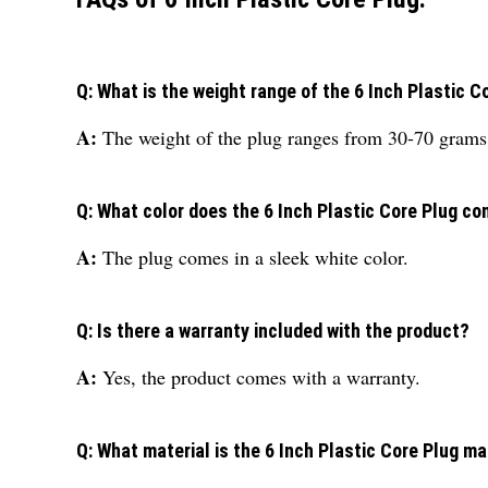
Q: What is the weight range of the 6 Inch Plastic C
A:
The weight of the plug ranges from 30-70 grams
Q: What color does the 6 Inch Plastic Core Plug co
A:
The plug comes in a sleek white color.
Q: Is there a warranty included with the product?
A:
Yes, the product comes with a warranty.
Q: What material is the 6 Inch Plastic Core Plug m