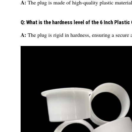
A:
The plug is made of high-quality plastic material
Q: What is the hardness level of the 6 Inch Plastic
A:
The plug is rigid in hardness, ensuring a secure 