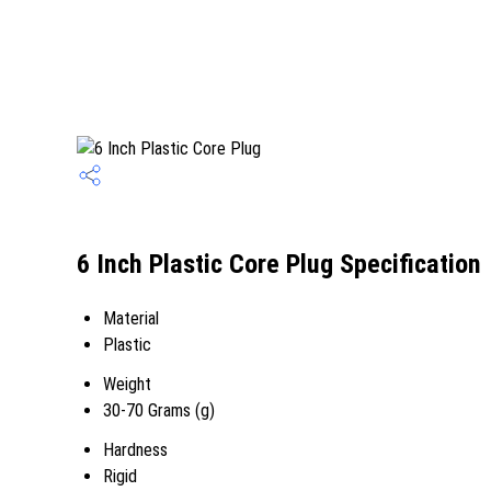
6 Inch Plastic Core Plug Specification
Material
Plastic
Weight
30-70 Grams (g)
Hardness
Rigid